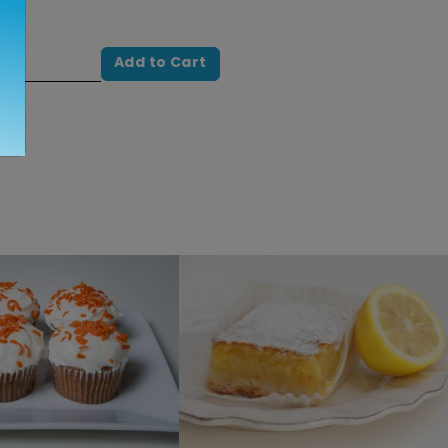
Add to Cart