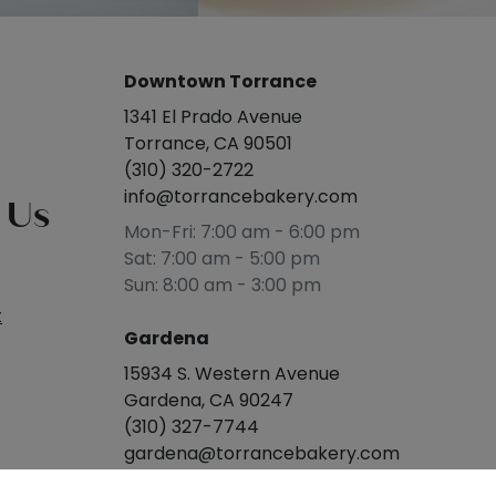
Downtown Torrance
1341 El Prado Avenue
Torrance, CA 90501
(310) 320-2722
info@torrancebakery.com
 Us
Mon-Fri: 7:00 am - 6:00 pm
Sat: 7:00 am - 5:00 pm
Sun: 8:00 am - 3:00 pm
t
Gardena
15934 S. Western Avenue
Gardena, CA 90247
(310) 327-7744
gardena@torrancebakery.com
Mon-Sat: 8:00 am - 5:00 pm