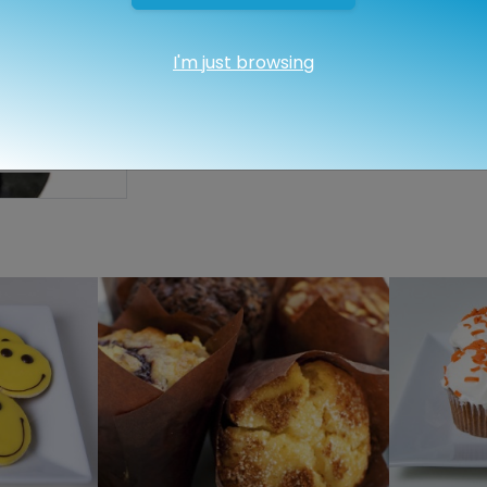
I'm just browsing
Quantity