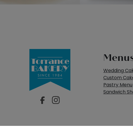
Menu
Wedding Ca
Custom Cak
Pastry Menu
Sandwich S