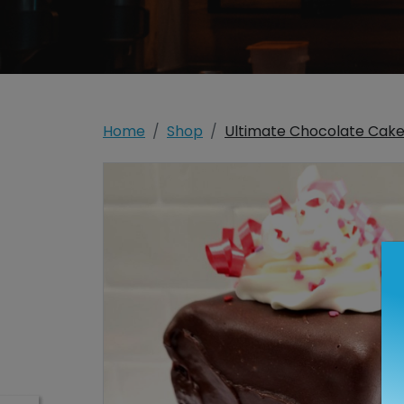
Home
Shop
Ultimate Chocolate Cak