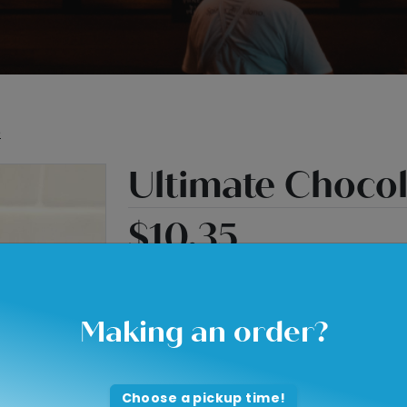
e
Ultimate Choco
$10.35
2 layers of Chocolate Cake
1 layer of Brownie
Making an order?
Fudge filling in between layers
Fudge drip
Choose a pickup time!