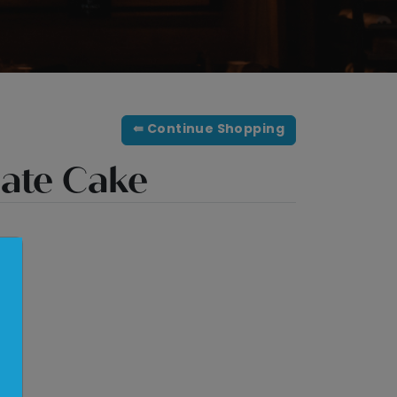
⇚ Continue Shopping
late Cake