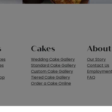
s
Cakes
About
kes
Wedding Cake Gallery
Our Story
es
Standard Cake Gallery
Contact Us
Custom Cake Gallery
Employmen
hop
Tiered Cake Gallery
FAQ
Order a Cake Online