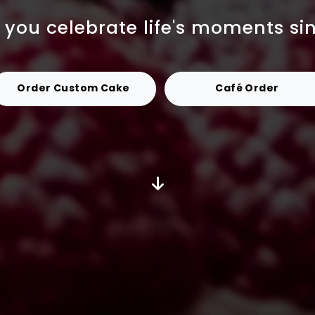
 you celebrate life's moments si
Order Custom Cake
Café Order