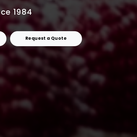
nce 1984
Request a Quote