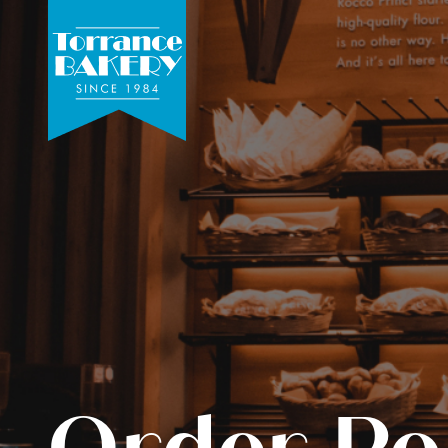
Order Po