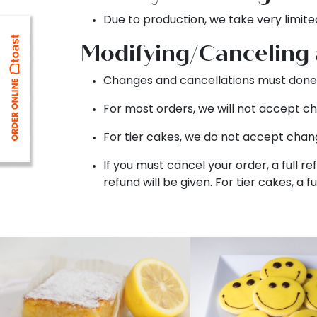
Due to production, we take very limite
Modifying/Canceling
Changes and cancellations must done 
For most orders, we will not accept ch
For tier cakes, we do not accept chang
If you must cancel your order, a full re
refund will be given. For tier cakes, a f