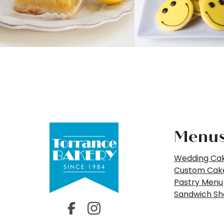
Menu
Wedding Ca
Custom Cak
Pastry Menu
Sandwich S