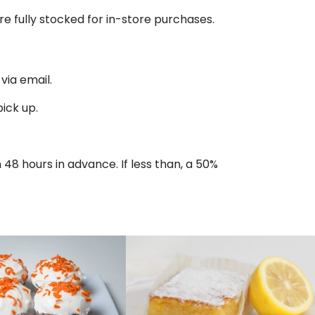
re fully stocked for in-store purchases.
ia email.
ick up.
n 48 hours in advance. If less than, a 50%