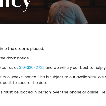
time the order is placed.
ree days’ notice
 call us at
310-320-2722
and we will try our best to help 
 two weeks’ notice. This is subject to our availability. We
eposit to secure the date.
s must be placed in person, over the phone or online. Tie