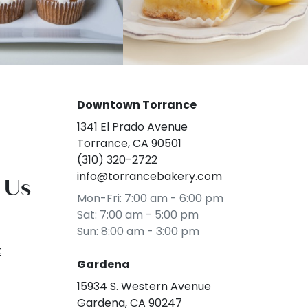
Downtown Torrance
1341 El Prado Avenue
Torrance, CA 90501
(310) 320-2722
info@torrancebakery.com
 Us
Mon-Fri: 7:00 am - 6:00 pm
Sat: 7:00 am - 5:00 pm
Sun: 8:00 am - 3:00 pm
t
Gardena
15934 S. Western Avenue
Gardena, CA 90247