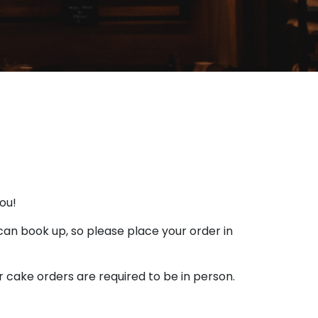
you!
 can book up, so please place your order in
r cake orders are required to be in person.