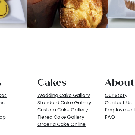
s
Cakes
About
kes
Wedding Cake Gallery
Our Story
es
Standard Cake Gallery
Contact Us
Custom Cake Gallery
Employmen
hop
Tiered Cake Gallery
FAQ
Order a Cake Online