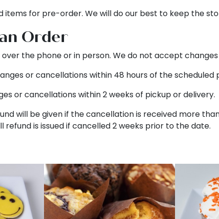
d items for pre-order. We will do our best to keep the sto
 an Order
over the phone or in person. We do not accept changes v
anges or cancellations within 48 hours of the scheduled p
es or cancellations within 2 weeks of pickup or delivery.
fund will be given if the cancellation is received more tha
ull refund is issued if cancelled 2 weeks prior to the date.