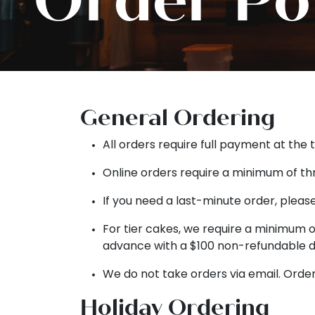
General Ordering
All orders require full payment at the 
Online orders require a minimum of th
If you need a last-minute order, please
For tier cakes, we require a minimum of
advance with a $100 non-refundable d
We do not take orders via email. Order
Holiday Ordering