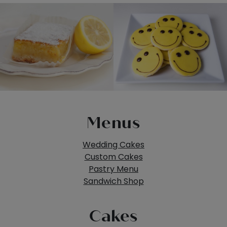
Menus
Wedding Cakes
Custom Cakes
Pastry Menu
Sandwich Shop
Cakes