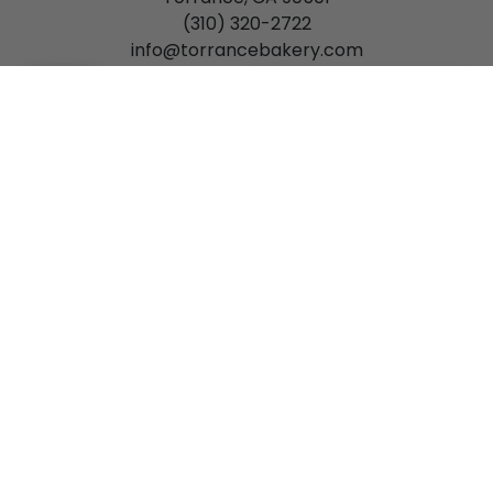
(310) 320-2722
info@torrancebakery.com
Mon-Fri: 7:00 am - 6:00 pm
[Please Select a Time]
(
0
)
Sat: 7:00 am - 5:00 pm
Sun: 8:00 am - 3:00 pm
Gardena
15934 S. Western Avenue
Gardena, CA 90247
(310) 327-7744
gardena@torrancebakery.com
Mon-Sat: 8:00 am - 5:00 pm
Privacy Policy
Order Policy
Return Policy
Terms
of Use
Accessibility