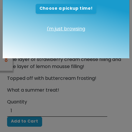
Strawberry Lemonade Torte
Choose a pickup time!
$48.00
I'm just browsing
Yummy 8" Cake that serves 10 to 14 guests!
One layer of lemon cake and 2 layers of
strawberry cake
One layer of strawberry cream cheese filling and
one layer of lemon mousse filling!
Topped off with buttercream frosting!
What a summer treat!
Quantity
Add to Cart