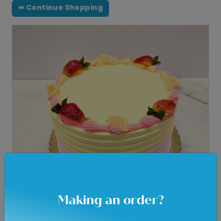
⇚ Continue Shopping
Making an order?