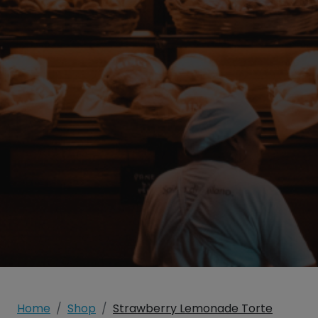
Home
Shop
Strawberry Lemonade Torte