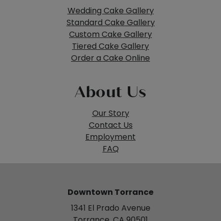
Wedding Cake Gallery
Standard Cake Gallery
Custom Cake Gallery
Tiered Cake Gallery
Order a Cake Online
About Us
Our Story
Contact Us
Employment
FAQ
Downtown Torrance
1341 El Prado Avenue
Torrance, CA 90501