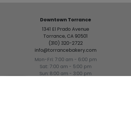
Downtown Torrance
1341 El Prado Avenue
Torrance, CA 90501
(310) 320-2722
info@torrancebakery.com
Mon-Fri: 7:00 am - 6:00 pm
Sat: 7:00 am - 5:00 pm
Sun: 8:00 am - 3:00 pm
[Please Select a Time]
(
0
)
Gardena
15934 S. Western Avenue
Gardena, CA 90247
(310) 327-7744
gardena@torrancebakery.com
Mon-Sat: 8:00 am - 5:00 pm