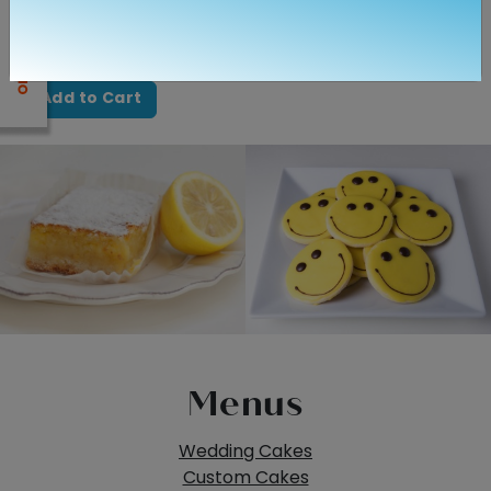
Quantity
Add to Cart
Menus
Wedding Cakes
Custom Cakes