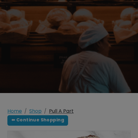
Home
Shop
Pull A Part
⇚ Continue Shopping