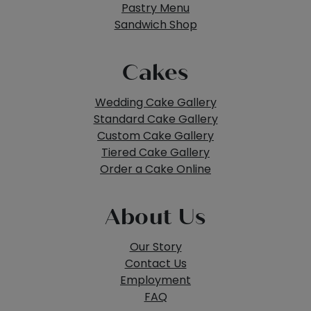
Pastry Menu
Sandwich Shop
Cakes
Wedding Cake Gallery
Standard Cake Gallery
Custom Cake Gallery
Tiered Cake Gallery
Order a Cake Online
About Us
Our Story
Contact Us
Employment
FAQ