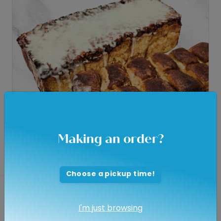
Making an order?
Choose a pickup time!
Pull A Part
I'm just browsing
$8.95