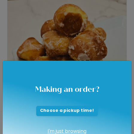
Making an order?
Choose a pickup time!
Donuts - Glazed Holes -
Dozen
I'm just browsing