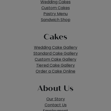
Wedding Cakes
Custom Cakes
Pastry Menu
Sandwich Shop
Cakes
Wedding Cake Gallery
Standard Cake Gallery
Custom Cake Gallery
Tiered Cake Gallery
Order a Cake Online
About Us
Our Story
Contact Us