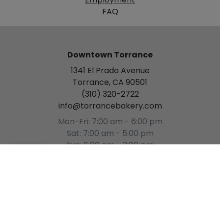
Employment
FAQ
Downtown Torrance
1341 El Prado Avenue
Torrance, CA 90501
(310) 320-2722
info@torrancebakery.com
Mon-Fri: 7:00 am - 6:00 pm
Sat: 7:00 am - 5:00 pm
Sun: 8:00 am - 3:00 pm
[Please Select a Time]
(
0
)
Gardena
15934 S. Western Avenue
Gardena, CA 90247
(310) 327-7744