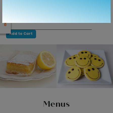
$4.05
Quantity
Add to Cart
Menus