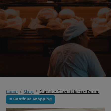
Home
Shop
Donuts - Glazed Holes - Dozen
⇚ Continue Shopping