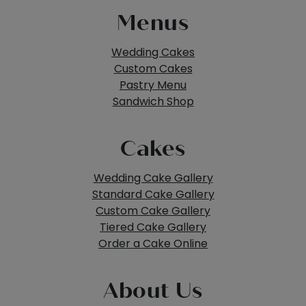
Menus
Wedding Cakes
Custom Cakes
Pastry Menu
Sandwich Shop
Cakes
Wedding Cake Gallery
Standard Cake Gallery
Custom Cake Gallery
Tiered Cake Gallery
Order a Cake Online
About Us