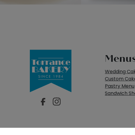
Menu
Wedding Ca
Custom Cak
Pastry Menu
Sandwich S