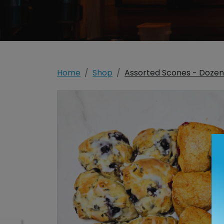
Home
Shop
Assorted Scones - Dozen