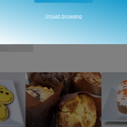
I'm just browsing