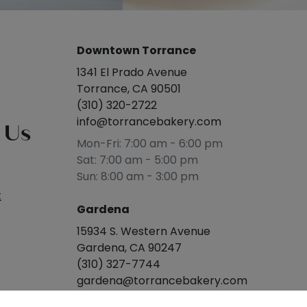
Downtown Torrance
1341 El Prado Avenue
Torrance, CA 90501
(310) 320-2722
info@torrancebakery.com
 Us
Mon-Fri: 7:00 am - 6:00 pm
Sat: 7:00 am - 5:00 pm
Sun: 8:00 am - 3:00 pm
t
Gardena
15934 S. Western Avenue
Gardena, CA 90247
(310) 327-7744
gardena@torrancebakery.com
Mon-Sat: 8:00 am - 5:00 pm