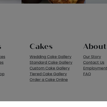
s
Cakes
About
kes
Wedding Cake Gallery
Our Story
es
Standard Cake Gallery
Contact Us
Custom Cake Gallery
Employmen
hop
Tiered Cake Gallery
FAQ
Order a Cake Online