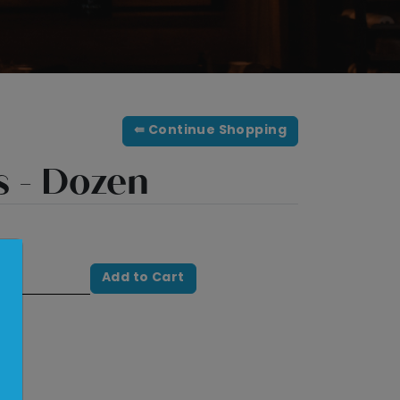
⇚ Continue Shopping
s - Dozen
Add to Cart