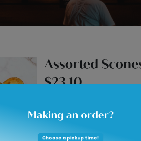
Assorted Scone
$23.10
Quantity
Making an order?
Choose a pickup time!