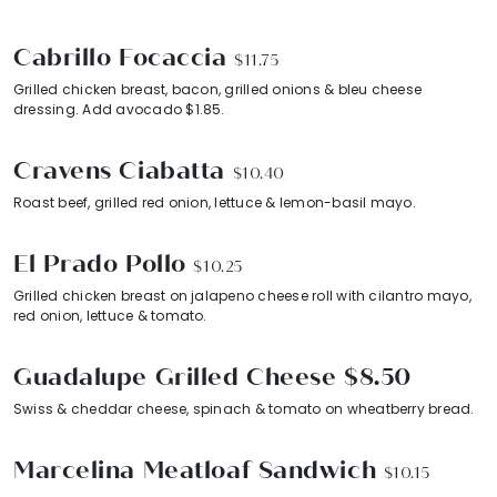
Cabrillo Focaccia
$11.75
Grilled chicken breast, bacon, grilled onions & bleu cheese
dressing. Add avocado $1.85.
Cravens Ciabatta
$10.40
Roast beef, grilled red onion, lettuce & lemon-basil mayo.
El Prado Pollo
$10.25
Grilled chicken breast on jalapeno cheese roll with cilantro mayo,
red onion, lettuce & tomato.
Guadalupe Grilled Cheese $8.50
Swiss & cheddar cheese, spinach & tomato on wheatberry bread.
Marcelina Meatloaf Sandwich
$10.15