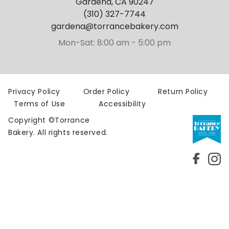
Gardena, CA 90247
(310) 327-7744
gardena@torrancebakery.com
Mon-Sat: 8:00 am - 5:00 pm
Privacy Policy
Order Policy
Return Policy
Terms
of Use
Accessibility
Copyright ©Torrance
Bakery. All rights reserved.