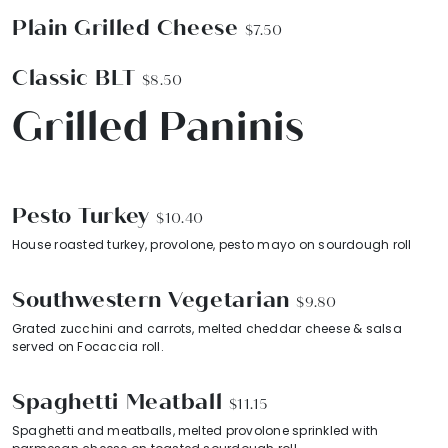
Plain Grilled Cheese
$7.50
Classic BLT
$8.50
Grilled Paninis
Pesto Turkey
$10.40
House roasted turkey, provolone, pesto mayo on sourdough roll
Southwestern Vegetarian
$9.80
Grated zucchini and carrots, melted cheddar cheese & salsa
served on Focaccia roll.
Spaghetti Meatball
$11.15
Spaghetti and meatballs, melted provolone sprinkled with