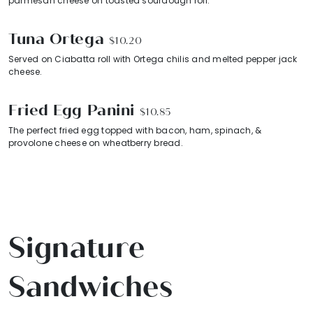
parmesan cheese on toasted sourdough roll.
Tuna Ortega
$10.20
Served on Ciabatta roll with Ortega chilis and melted pepper jack
cheese.
Fried Egg Panini
$10.85
The perfect fried egg topped with bacon, ham, spinach, &
provolone cheese on wheatberry bread.
Signature
Sandwiches