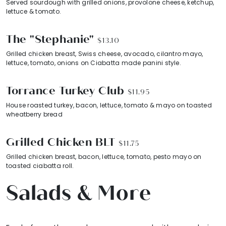
Served sourdough with grilled onions, provolone cheese, ketchup,
lettuce & tomato.
The "Stephanie"
$13.10
Grilled chicken breast, Swiss cheese, avocado, cilantro mayo,
lettuce, tomato, onions on Ciabatta made panini style.
Torrance Turkey Club
$11.95
House roasted turkey, bacon, lettuce, tomato & mayo on toasted
wheatberry bread
Grilled Chicken BLT
$11.75
Grilled chicken breast, bacon, lettuce, tomato, pesto mayo on
toasted ciabatta roll.
Salads & More