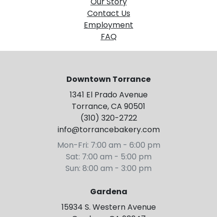
Our Story
Contact Us
Employment
FAQ
Downtown Torrance
1341 El Prado Avenue
Torrance, CA 90501
(310) 320-2722
info@torrancebakery.com
Mon-Fri: 7:00 am - 6:00 pm
Sat: 7:00 am - 5:00 pm
Sun: 8:00 am - 3:00 pm
Gardena
15934 S. Western Avenue