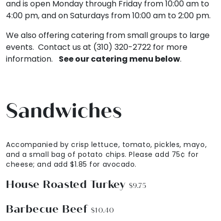
and is open Monday through Friday from 10:00 am to
4:00 pm, and on Saturdays from 10:00 am to 2:00 pm.
We also offering catering from small groups to large
events. Contact us at (310) 320-2722 for more
information.
See our catering menu below
.
Sandwiches
Accompanied by crisp lettuce, tomato, pickles, mayo,
and a small bag of potato chips. Please add 75¢ for
cheese; and add $1.85 for avocado.
House Roasted Turkey
$9.75
Barbecue Beef
$10.40