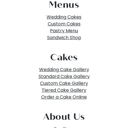
Menus
Wedding Cakes
Custom Cakes
Pastry Menu
Sandwich Shop
Cakes
Wedding Cake Gallery
Standard Cake Gallery
Custom Cake Gallery
Tiered Cake Gallery
Order a Cake Online
About Us