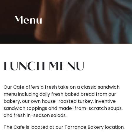
Menu
LUNCH MENU
Our Cafe offers a fresh take on a classic sandwich
menu including daily fresh baked bread from our
bakery, our own house-roasted turkey, inventive
sandwich toppings and made-from-scratch soups,
and fresh in-season salads.
The Cafe is located at our Torrance Bakery location,