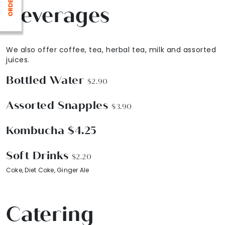
Beverages
We also offer coffee, tea, herbal tea, milk and assorted
juices.
Bottled Water
$2.90
Assorted Snapples
$3.90
Kombucha $4.25
Soft Drinks
$2.20
Coke, Diet Coke, Ginger Ale
Catering