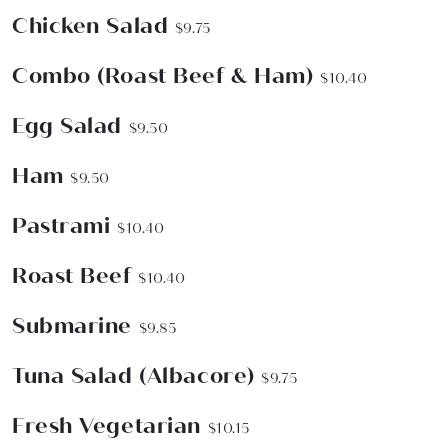
Chicken Salad
$9.75
Combo (Roast Beef & Ham)
$10.40
Egg Salad
$9.50
Ham
$9.50
Pastrami
$10.40
Roast Beef
$10.40
Submarine
$9.85
Tuna Salad (Albacore)
$9.75
Fresh Vegetarian
$10.15