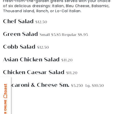
Fresh-from-the-garden greens served with your choice
of six delicious dressings: Italian, Bleu Cheese, Balsamic,
Thousand island, Ranch, or Lo-Cal Italian.
Chef Salad
$12.50
Green Salad
Small $5.85 Regular $8.95
Cobb Salad
$12.50
Asian Chicken Salad
$11.20
Chicken Caesar Salad
$11.20
Macaroni & Cheese Sm.
$5.250 Lg. $10.50