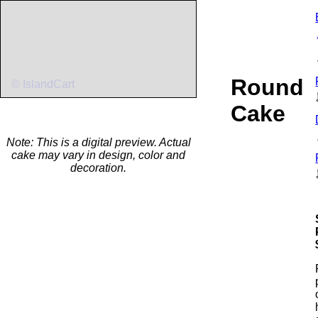
Round
© IslandCart
Cake
Note: This is a digital preview. Actual
cake may vary in design, color and
decoration.